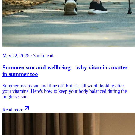
May 22, 2026
·
3
min read
Summer, sun and wellbeing – why vitamins matter
in summer too
Summer means sun and time off, but it's still worth looking after
your vitamins. Here's how to keep your body balanced during the
bright season.
Read more