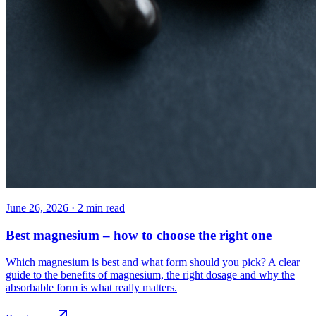
June 26, 2026
·
2
min read
Best magnesium – how to choose the right one
Which magnesium is best and what form should you pick? A clear
guide to the benefits of magnesium, the right dosage and why the
absorbable form is what really matters.