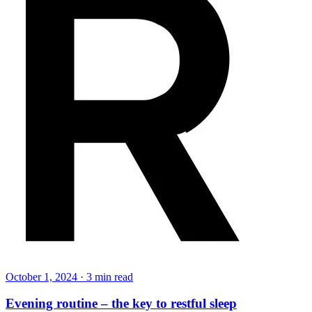
October 1, 2024
·
3
min read
Evening routine – the key to restful sleep