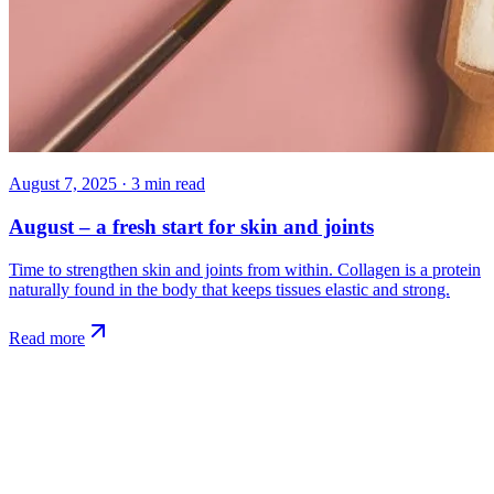
August 7, 2025
·
3
min read
August – a fresh start for skin and joints
Time to strengthen skin and joints from within. Collagen is a protein
naturally found in the body that keeps tissues elastic and strong.
Read more