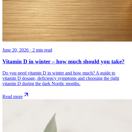
June 20, 2026
·
2
min read
Vitamin D in winter – how much should you take?
Do you need vitamin D in winter and how much? A guide to
vitamin D dosage, deficiency symptoms and choosing the right
vitamin D during the dark Nordic months.
Read more