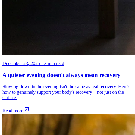
December 23, 2025
·
3
min read
A quieter evening doesn't always mean recovery
Slowing down in the evening isn't the same as real recovery. Here's
how to genuinely support your body's recovery – not just on the
surface.
Read more