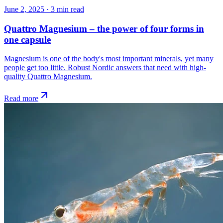
June 2, 2025
·
3
min read
Quattro Magnesium – the power of four forms in
one capsule
Magnesium is one of the body's most important minerals, yet many
people get too little. Robust Nordic answers that need with high-
quality Quattro Magnesium.
Read more