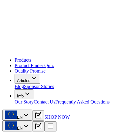
Products
Product Finder Quiz
Quality Promise
Articles
Blog
Sponsor Stories
Info
Our Story
Contact Us
Frequently Asked Questions
SHOP NOW
EN
EN