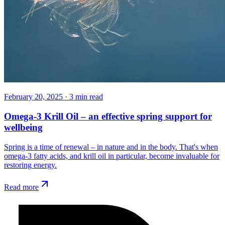
February 20, 2025
·
3
min read
Omega-3 Krill Oil – an effective spring support for
wellbeing
Spring is a time of renewal – in nature and in the body. That's when
omega-3 fatty acids, and krill oil in particular, become invaluable for
restoring energy.
Read more