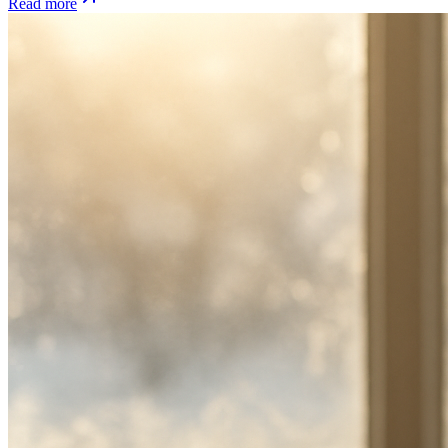
Read more