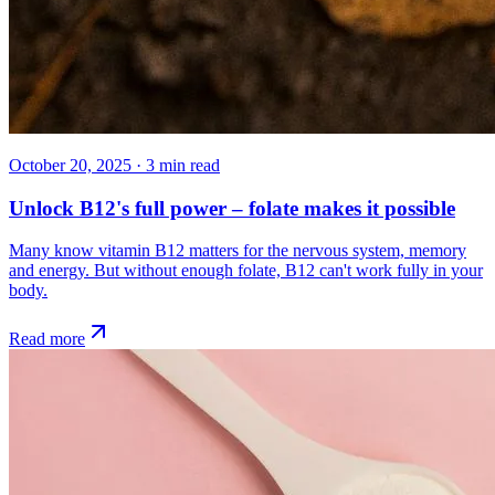
October 20, 2025
·
3
min read
Unlock B12's full power – folate makes it possible
Many know vitamin B12 matters for the nervous system, memory
and energy. But without enough folate, B12 can't work fully in your
body.
Read more