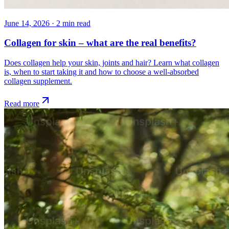
June 14, 2026
·
2
min read
Collagen for skin – what are the real benefits?
Does collagen help your skin, joints and hair? Learn what collagen
is, when to start taking it and how to choose a well-absorbed
collagen supplement.
Read more