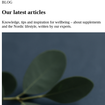
BLOG
Our latest articles
Knowledge, tips and inspiration for wellbeing – about supplements
and the Nordic lifestyle, written by our experts.