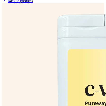
Back to products