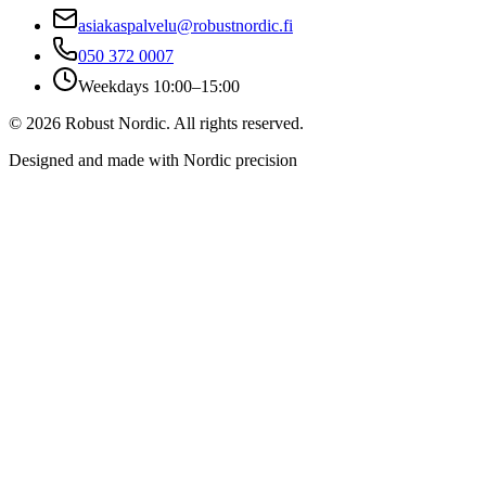
asiakaspalvelu@robustnordic.fi
050 372 0007
Weekdays 10:00–15:00
©
2026
Robust Nordic.
All rights reserved.
Designed and made with Nordic precision