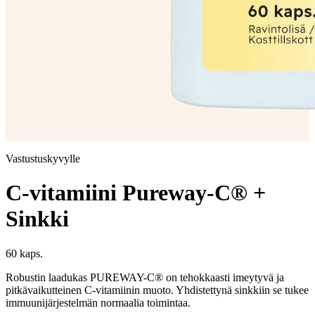
Vastustuskyvylle
C-vitamiini Pureway-C® +
Sinkki
60 kaps.
Robustin laadukas PUREWAY-C® on tehokkaasti imeytyvä ja
pitkävaikutteinen C-vitamiinin muoto. Yhdistettynä sinkkiin se tukee
immuunijärjestelmän normaalia toimintaa.