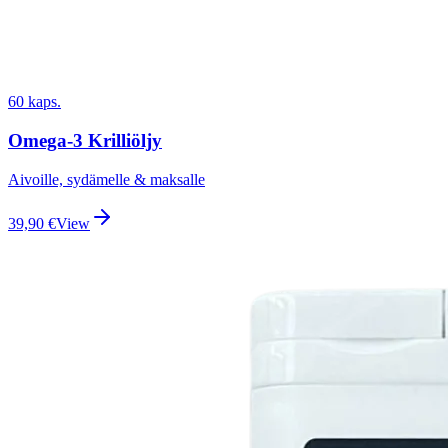
60 kaps.
Omega-3 Krilliöljy
Aivoille, sydämelle & maksalle
39,90
€
View