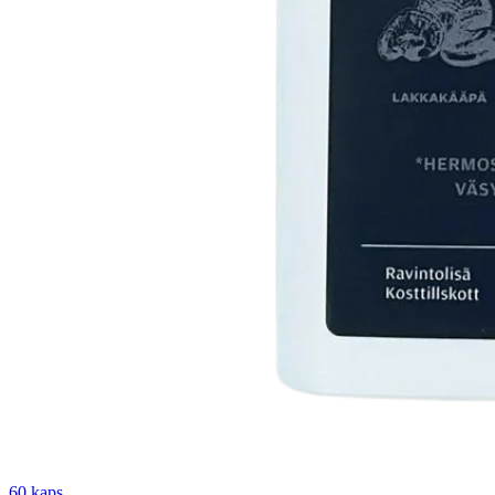
60 kaps.