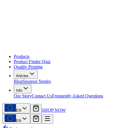
Products
Product Finder Quiz
Quality Promise
Articles
Blog
Sponsor Stories
Info
Our Story
Contact Us
Frequently Asked Questions
SHOP NOW
EN
EN