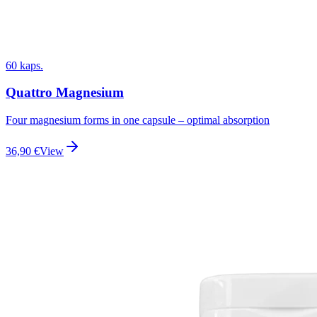
60 kaps.
Quattro Magnesium
Four magnesium forms in one capsule – optimal absorption
36,90
€
View