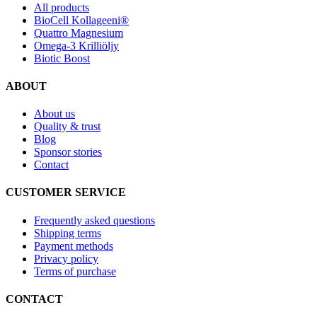
All products
BioCell Kollageeni®
Quattro Magnesium
Omega-3 Krilliöljy
Biotic Boost
ABOUT
About us
Quality & trust
Blog
Sponsor stories
Contact
CUSTOMER SERVICE
Frequently asked questions
Shipping terms
Payment methods
Privacy policy
Terms of purchase
CONTACT