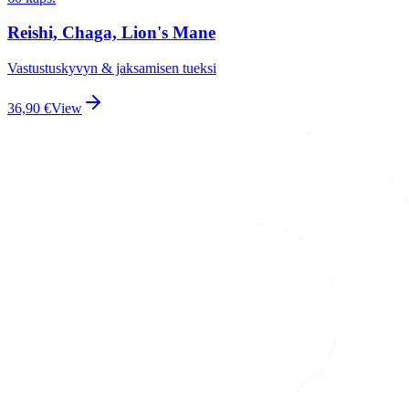
Reishi, Chaga, Lion's Mane
Vastustuskyvyn & jaksamisen tueksi
36,90
€
View