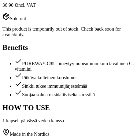
36,90
€
incl. VAT
Sold out
This product is temporarily out of stock. Check back soon for
availability.
Benefits
PUREWAY-C® – imeytyy nopeammin kuin tavallinen C-
vitamiini
Pitkävaikutteinen koostumus
Sinkki tukee immuunijärjestelmää
Suojaa soluja oksidatiiviselta stressiltä
HOW TO USE
1 kapseli päivässä veden kanssa.
Made in the Nordics