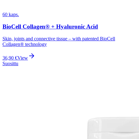
60 kaps.
BioCell Collagen® + Hyaluronic Acid
Skin, joints and connective tissue – with patented BioCell
Collagen® technology
36,90
€
View
Suosittu