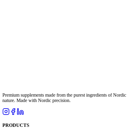
Premium supplements made from the purest ingredients of Nordic
nature. Made with Nordic precision.
PRODUCTS