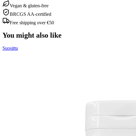
Vegan & gluten-free
BRCGS AA-certified
Free shipping over €50
You might also like
Suosittu